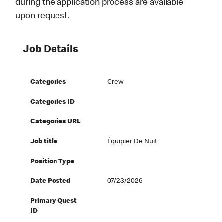
during the application process are available
upon request.
Job Details
Categories
Crew
Categories ID
Categories URL
Job title
Équipier De Nuit
Position Type
Date Posted
07/23/2026
Primary Quest
ID