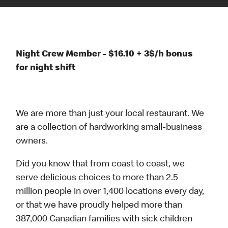
Night Crew Member - $16.10 + 3$/h bonus
for night shift
We are more than just your local restaurant. We
are a collection of hardworking small-business
owners.
Did you know that from coast to coast, we
serve delicious choices to more than 2.5
million people in over 1,400 locations every day,
or that we have proudly helped more than
387,000 Canadian families with sick children