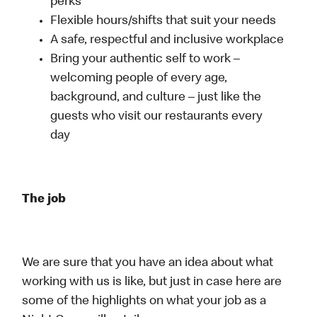
perks
Flexible hours/shifts that suit your needs
A safe, respectful and inclusive workplace
Bring your authentic self to work –
welcoming people of every age,
background, and culture – just like the
guests who visit our restaurants every
day
The job
We are sure that you have an idea about what
working with us is like, but just in case here are
some of the highlights on what your job as a