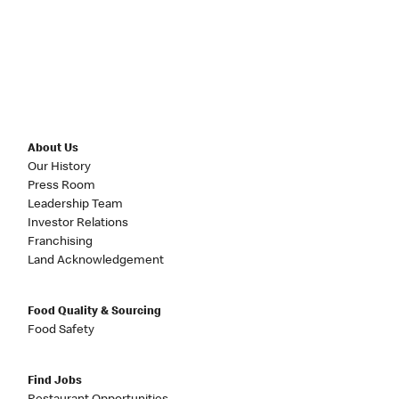
About Us
Our History
Press Room
Leadership Team
Investor Relations
Franchising
Land Acknowledgement
Food Quality & Sourcing
Food Safety
Find Jobs