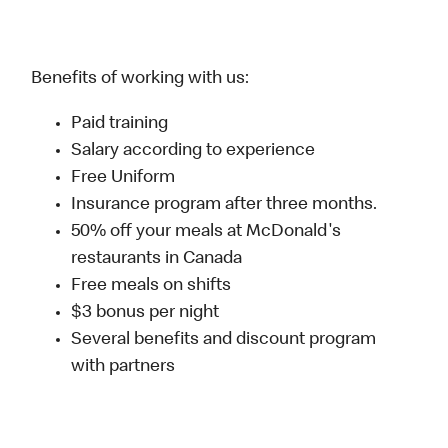
Benefits of working with us:
Paid training
Salary according to experience
Free Uniform
Insurance program after three months.
50% off your meals at McDonald's
restaurants in Canada
Free meals on shifts
$3 bonus per night
Several benefits and discount program
with partners