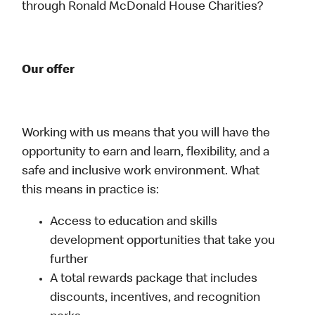
through Ronald McDonald House Charities?
Our offer
Working with us means that you will have the
opportunity to earn and learn, flexibility, and a
safe and inclusive work environment. What
this means in practice is:
Access to education and skills
development opportunities that take you
further
A total rewards package that includes
discounts, incentives, and recognition