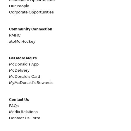
Restaurant Opportunities
Our People
Corporate Opportunities
Community Connection
RMHC
atoMc Hockey
Get More McD's
McDonald's App
McDelivery
McDonald's Card
MyMcDonald's Rewards
Contact Us
FAQs
Media Relations
Contact Us Form