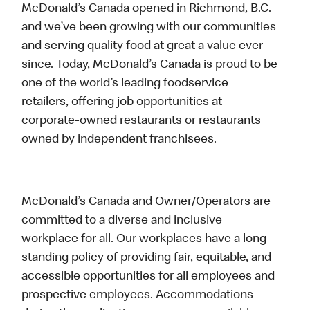
McDonald’s Canada opened in Richmond, B.C.
and we’ve been growing with our communities
and serving quality food at great a value ever
since. Today, McDonald’s Canada is proud to be
one of the world’s leading foodservice
retailers, offering job opportunities at
corporate-owned restaurants or restaurants
owned by independent franchisees.
McDonald’s Canada and Owner/Operators are
committed to a diverse and inclusive
workplace for all. Our workplaces have a long-
standing policy of providing fair, equitable, and
accessible opportunities for all employees and
prospective employees. Accommodations