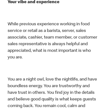
Your vibe and experience
While previous experience working in food
service or retail as a barista, server, sales
associate, cashier, team member, or customer
sales representative is always helpful and
appreciated, what is most important is who
you are.
You are a night owl, love the nightlife, and have
boundless energy. You are trustworthy and
have trust in others. You find joy in the details
and believe good quality is what keeps guests
coming back. You remain cool, calm and