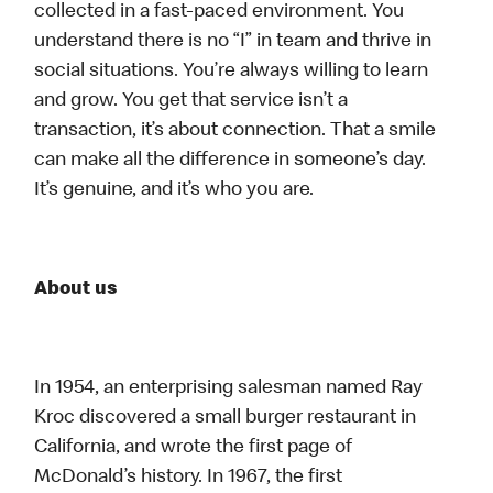
collected in a fast-paced environment. You
understand there is no “I” in team and thrive in
social situations. You’re always willing to learn
and grow. You get that service isn’t a
transaction, it’s about connection. That a smile
can make all the difference in someone’s day.
It’s genuine, and it’s who you are.
About us
In 1954, an enterprising salesman named Ray
Kroc discovered a small burger restaurant in
California, and wrote the first page of
McDonald’s history. In 1967, the first