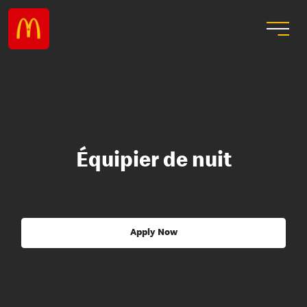
Équipier de nuit
Apply Now