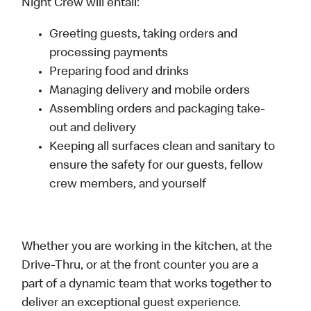
Night Crew will entail:
Greeting guests, taking orders and
processing payments
Preparing food and drinks
Managing delivery and mobile orders
Assembling orders and packaging take-
out and delivery
Keeping all surfaces clean and sanitary to
ensure the safety for our guests, fellow
crew members, and yourself
Whether you are working in the kitchen, at the
Drive-Thru, or at the front counter you are a
part of a dynamic team that works together to
deliver an exceptional guest experience.