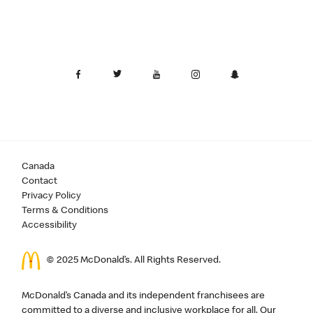
Canada
Contact
Privacy Policy
Terms & Conditions
Accessibility
© 2025 McDonald’s. All Rights Reserved.
McDonald’s Canada and its independent franchisees are
committed to a diverse and inclusive workplace for all. Our