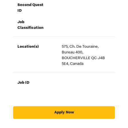
Second Quest
ID
Job
Classification
Location(s)
575, Ch. De Touraine,
Bureau 400,
BOUCHERVILLE QC J4B
5E4, Canada
Job ID
Apply Now