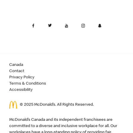
Canada
Contact
Privacy Policy
Terms & Conditions
Accessibility
© 2025 McDonald’s. All Rights Reserved.
McDonald’s Canada and its independent franchisees are
committed to a diverse and inclusive workplace for all. Our
workplaces have a long-standing policy of providing fair,