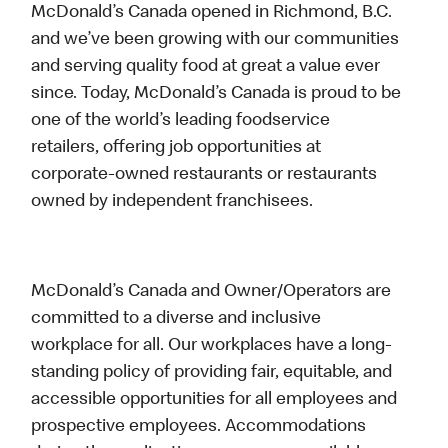
McDonald’s Canada opened in Richmond, B.C.
and we’ve been growing with our communities
and serving quality food at great a value ever
since. Today, McDonald’s Canada is proud to be
one of the world’s leading foodservice
retailers, offering job opportunities at
corporate-owned restaurants or restaurants
owned by independent franchisees.
McDonald’s Canada and Owner/Operators are
committed to a diverse and inclusive
workplace for all. Our workplaces have a long-
standing policy of providing fair, equitable, and
accessible opportunities for all employees and
prospective employees. Accommodations