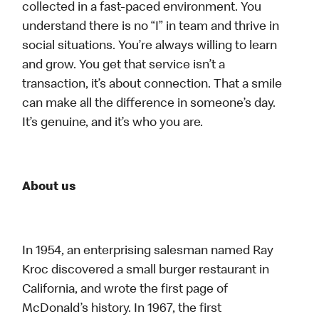
collected in a fast-paced environment. You
understand there is no “I” in team and thrive in
social situations. You’re always willing to learn
and grow. You get that service isn’t a
transaction, it’s about connection. That a smile
can make all the difference in someone’s day.
It’s genuine, and it’s who you are.
About us
In 1954, an enterprising salesman named Ray
Kroc discovered a small burger restaurant in
California, and wrote the first page of
McDonald’s history. In 1967, the first