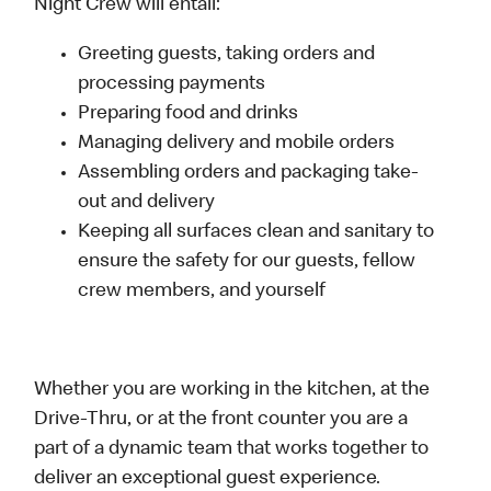
Night Crew will entail:
Greeting guests, taking orders and
processing payments
Preparing food and drinks
Managing delivery and mobile orders
Assembling orders and packaging take-
out and delivery
Keeping all surfaces clean and sanitary to
ensure the safety for our guests, fellow
crew members, and yourself
Whether you are working in the kitchen, at the
Drive-Thru, or at the front counter you are a
part of a dynamic team that works together to
deliver an exceptional guest experience.