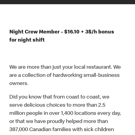
Night Crew Member - $16.10 + 3$/h bonus
for night shift
We are more than just your local restaurant. We
are a collection of hardworking small-business
owners.
Did you know that from coast to coast, we
serve delicious choices to more than 2.5
million people in over 1,400 locations every day,
or that we have proudly helped more than
387,000 Canadian families with sick children