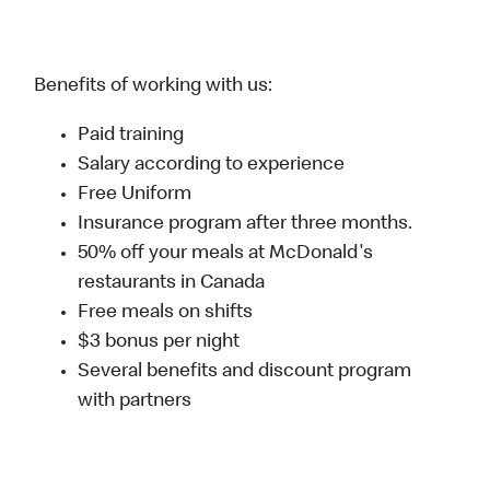
Benefits of working with us:
Paid training
Salary according to experience
Free Uniform
Insurance program after three months.
50% off your meals at McDonald's
restaurants in Canada
Free meals on shifts
$3 bonus per night
Several benefits and discount program
with partners