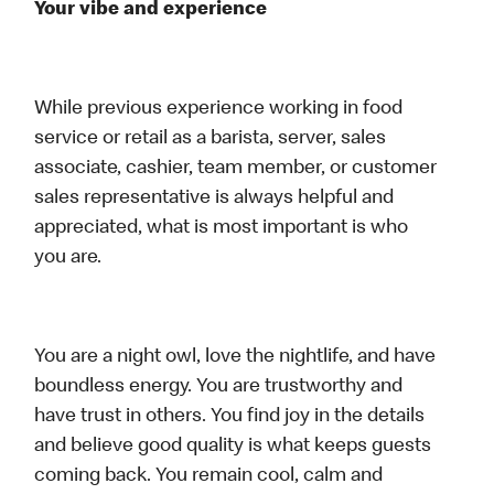
Your vibe and experience
While previous experience working in food
service or retail as a barista, server, sales
associate, cashier, team member, or customer
sales representative is always helpful and
appreciated, what is most important is who
you are.
You are a night owl, love the nightlife, and have
boundless energy. You are trustworthy and
have trust in others. You find joy in the details
and believe good quality is what keeps guests
coming back. You remain cool, calm and