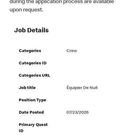
during the application process are available
upon request.
Job Details
Categories
Crew
Categories ID
Categories URL
Job title
Équipier De Nuit
Position Type
Date Posted
07/23/2026
Primary Quest
ID