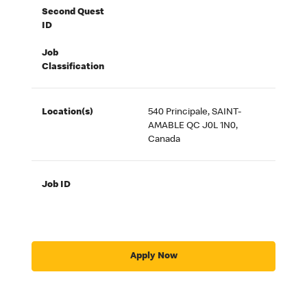
Second Quest
ID
Job
Classification
Location(s)
540 Principale, SAINT-
AMABLE QC J0L 1N0,
Canada
Job ID
Apply Now