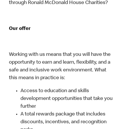
through Ronald McDonald House Charities?
Our offer
Working with us means that you will have the
opportunity to earn and learn, flexibility, and a
safe and inclusive work environment. What
this means in practice is:
Access to education and skills
development opportunities that take you
further
A total rewards package that includes
discounts, incentives, and recognition