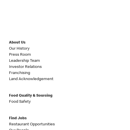
About Us
Our History
Press Room
Leadership Team
Investor Relations
Franchising
Land Acknowledgement
Food Quality & Sourcing
Food Safety
Find Jobs
Restaurant Opportunities