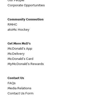
Our People
Corporate Opportunities
Community Connection
RMHC
atoMc Hockey
Get More McD's
McDonald's App
McDelivery
McDonald's Card
MyMcDonald's Rewards
Contact Us
FAQs
Media Relations
Contact Us Form