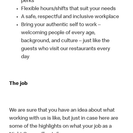
perks
Flexible hours/shifts that suit your needs
A safe, respectful and inclusive workplace
Bring your authentic self to work –
welcoming people of every age,
background, and culture – just like the
guests who visit our restaurants every
day
The job
We are sure that you have an idea about what
working with us is like, but just in case here are
some of the highlights on what your job as a