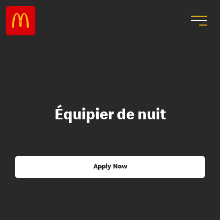
Équipier de nuit
Apply Now